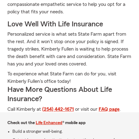
compassionate empathetic service to help you opt for a
policy that fits your needs.
Love Well With Life Insurance
Personalized service is what sets State Farm apart from
the rest. And it won’t stop once your policy is signed. If
tragedy strikes, Kimberly Fullen is waiting to help process
the death benefit with care and consideration. State Farm
has you and your loved ones covered.
To experience what State Farm can do for you, visit
Kimberly Fullen's office today!
Have More Questions About Life
Insurance?
Call Kimberly at
(254) 442-1671
or visit our
FAQ page
.
Check out the
Life Enhanced
® mobile app
Build a stronger well-being.