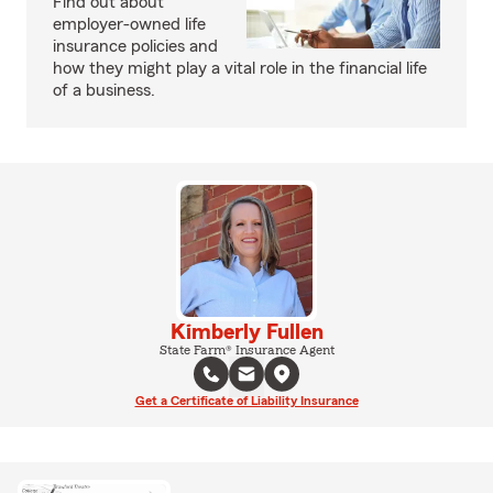
Find out about
employer-owned life
insurance policies and
how they might play a vital role in the financial life
of a business.
Kimberly Fullen
State Farm® Insurance Agent
Get a Certificate of Liability Insurance