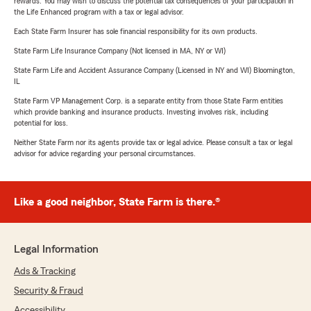
rewards. You may wish to discuss the potential tax consequences of your participation in
the Life Enhanced program with a tax or legal advisor.
Each State Farm Insurer has sole financial responsibility for its own products.
State Farm Life Insurance Company (Not licensed in MA, NY or WI)
State Farm Life and Accident Assurance Company (Licensed in NY and WI) Bloomington,
IL
State Farm VP Management Corp. is a separate entity from those State Farm entities
which provide banking and insurance products. Investing involves risk, including
potential for loss.
Neither State Farm nor its agents provide tax or legal advice. Please consult a tax or legal
advisor for advice regarding your personal circumstances.
Like a good neighbor, State Farm is there.®
Legal Information
Ads & Tracking
Security & Fraud
Accessibility