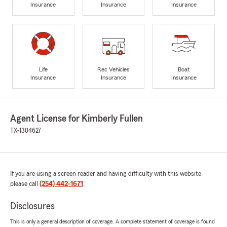
Insurance
Insurance
Insurance
Life
Rec Vehicles
Boat
Insurance
Insurance
Insurance
Agent License for Kimberly Fullen
TX-1304627
If you are using a screen reader and having difficulty with this website
please call
(254) 442-1671
.
Disclosures
This is only a general description of coverage. A complete statement of coverage is found