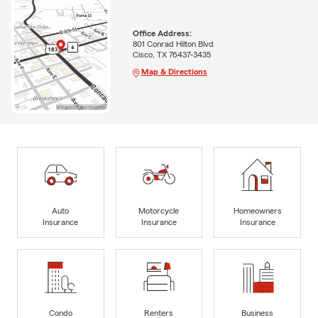
Office Address:
801 Conrad Hilton Blvd
Cisco, TX 76437-3435
Map & Directions
Auto
Motorcycle
Homeowners
Insurance
Insurance
Insurance
Condo
Renters
Business