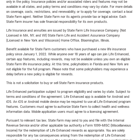
only in the policy. Insurance policies and/or associated riders and features may not be
available in all states, and policy terms and conditions may vary by state. For more details
on coverage, costs, restrictions, and renewability, or to apply for coverage, contact a local
State Farm agent. Neither State Farm nor its agents provide tax or legal advice. Each
State Farm insurer has sole financial responsibility for its own products.
Life Insurance and annuities are issued by State Farm Life Insurance Company. (Not
Licensed in MA, NY, and WI) State Farm Life and Accident Assurance Company
(Licensed in New York and Wisconsin) Home Office, Bloomington, Illinois.
Benefit available for State Farm customers who have purchased a new life insurance
policy since January 1, 2022. While anyone over 18 years of age can join Life Enhanced,
certain app features, including rewards, may not be available unless you own an eligible
State Farm life insurance policy. At this time, policyholders in Florida and New York are
not eligible for the full program. Please note that some policyholders may experience a
delay before a new policy is eligible for rewards.
This is not a solicitation to buy or sell State Farm insurance products.
Life Enhanced participation subject to program eligibility and varies by state. Subject to
terms and conditions of the agreement. Life Enhanced app is available for Android and
iOS. An iOS or Android mobile device may be required to use all Life Enhanced program
features. Customers must agree to authorize State Farm to collect health and wellness
information data. Mobile application users must agree to a licensing agreement.
Pursuant to relevant tax law, State Farm may send to you and file with the Internal
Revenue Service and/or other applicable tax authority a Form 1099-MISC (Miscellaneous
Income) for the redemption of Life Enhanced rewards as appropriate. You are solely
responsible for any tax consequences arising from the redemption of Life Enhanced