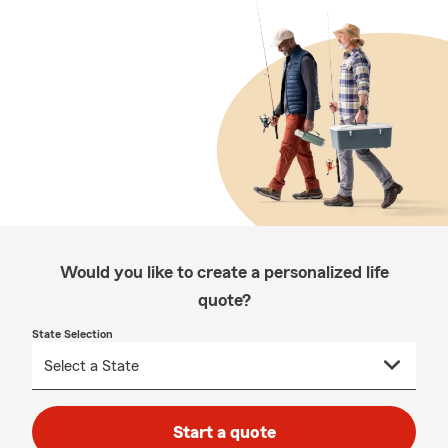
Would you like to create a personalized life
quote?
State Selection
Start a quote