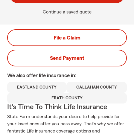
Continue a saved quote
File a Claim
Send Payment
We also offer
life
insurance in:
EASTLAND COUNTY
CALLAHAN COUNTY
ERATH COUNTY
It's Time To Think Life Insurance
State Farm understands your desire to help provide for
your loved ones after you pass away. That's why we offer
fantastic Life insurance coverage options and