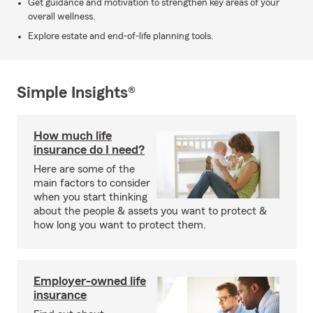
Get guidance and motivation to strengthen key areas of your
overall wellness.
Explore estate and end-of-life planning tools.
Simple Insights®
How much life
insurance do I need?
Here are some of the
main factors to consider
when you start thinking
about the people & assets you want to protect &
how long you want to protect them.
Employer-owned life
insurance