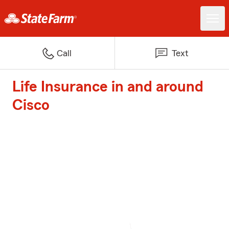
Call
Text
Life Insurance in and around
Cisco