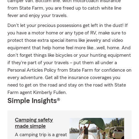
camper van. Bottom line: with motorcoach insurance
from State Farm, you are freed up to catch white line
fever and enjoy your travels.
Don't let your precious possessions get left in the dust! If
you have a motor home or any type of RV, make sure to
protect those extra special items like jewelry and video
equipment that help home feel more like…well, home. And
don't forget things like bicycles or your hunting equipment
if they're part of your travels – put them all under a
Personal Articles Policy from State Farm for confidence on
every adventure. Get all the insurance coverages you
need to get on the road and stay on the road with State
Farm agent Kimberly Fullen.
Simple Insights®
Camping safety
made simple
A camping trip is a great