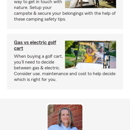
way to get in touch with
nature. Setup your
campsite & secure your belongings with the help of
these camping safety tips.
Gas vs electric golf
cart
When buying a golf cart,
you’ll need to decide
between gas & electric.
Consider use, maintenance and cost to help decide
which is right for you.