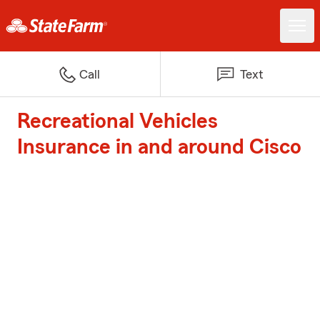
Call
Text
Recreational Vehicles
Insurance in and around Cisco