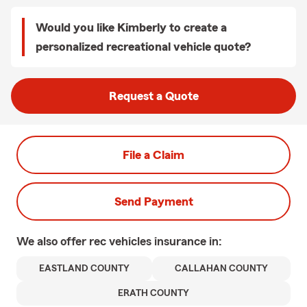
Would you like Kimberly to create a
personalized recreational vehicle quote?
Request a Quote
File a Claim
Send Payment
We also offer
rec vehicles
insurance in:
EASTLAND COUNTY
CALLAHAN COUNTY
ERATH COUNTY