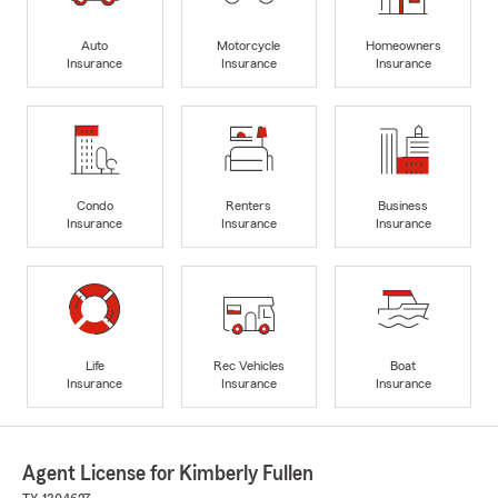
Auto
Motorcycle
Homeowners
Insurance
Insurance
Insurance
Condo
Renters
Business
Insurance
Insurance
Insurance
Life
Rec Vehicles
Boat
Insurance
Insurance
Insurance
Agent License for Kimberly Fullen