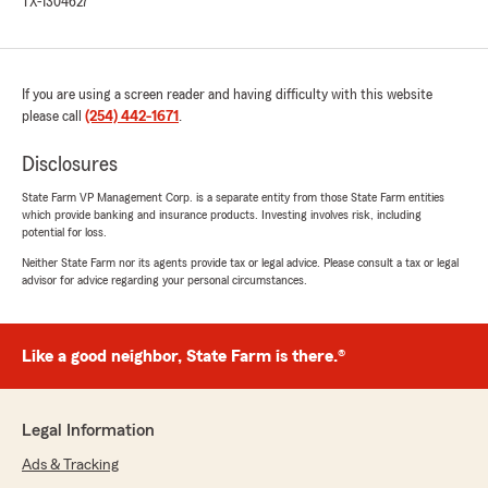
TX-1304627
If you are using a screen reader and having difficulty with this website
please call
(254) 442-1671
.
Disclosures
State Farm VP Management Corp. is a separate entity from those State Farm entities
which provide banking and insurance products. Investing involves risk, including
potential for loss.
Neither State Farm nor its agents provide tax or legal advice. Please consult a tax or legal
advisor for advice regarding your personal circumstances.
Like a good neighbor, State Farm is there.®
Legal Information
Ads & Tracking