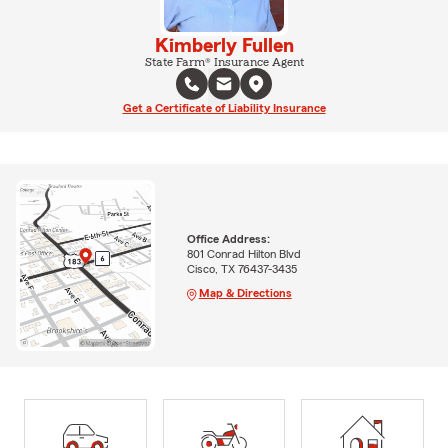
Kimberly Fullen
State Farm® Insurance Agent
Get a Certificate of Liability Insurance
Office Address:
801 Conrad Hilton Blvd
Cisco, TX 76437-3435
Map & Directions