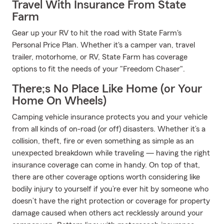
Travel With Insurance From State
Farm
Gear up your RV to hit the road with State Farm's
Personal Price Plan. Whether it's a camper van, travel
trailer, motorhome, or RV, State Farm has coverage
options to fit the needs of your "Freedom Chaser".
There;s No Place Like Home (or Your
Home On Wheels)
Camping vehicle insurance protects you and your vehicle
from all kinds of on-road (or off) disasters. Whether it’s a
collision, theft, fire or even something as simple as an
unexpected breakdown while traveling — having the right
insurance coverage can come in handy. On top of that,
there are other coverage options worth considering like
bodily injury to yourself if you’re ever hit by someone who
doesn’t have the right protection or coverage for property
damage caused when others act recklessly around your